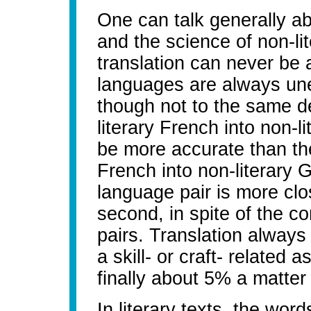
One can talk generally abo
and the science of non-lite
translation can never be 
languages are always une
though not to the same de
literary French into non-li
be more accurate than the
French into non-literary 
language pair is more clos
second, in spite of the c
pairs. Translation always 
a skill- or craft- related 
finally about 5% a matter 
In literary texts, the wor