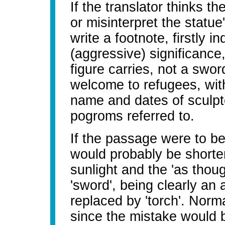
If the translator thinks th
or misinterpret the statue
write a footnote, firstly i
(aggressive) significance,
figure carries, not a swor
welcome to refugees, with 
name and dates of sculpto
pogroms referred to.
If the passage were to be
would probably be shorten
sunlight and the 'as tho
'sword', being clearly an 
replaced by 'torch'. Norm
since the mistake would b