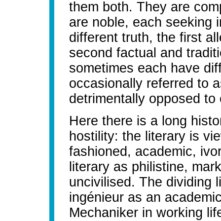
them both. They are com
are noble, each seeking i
different truth, the first a
second factual and traditi
sometimes each have diff
occasionally referred to a
detrimentally opposed to 
Here there is a long histo
hostility: the literary is v
fashioned, academic, ivor
literary as philistine, mar
uncivilised. The dividing l
ingénieur as an academic
Mechaniker in working life