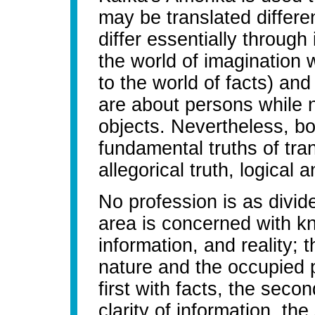
may be translated differe
differ essentially through 
the world of imagination 
to the world of facts) and 
are about persons while n
objects. Nevertheless, bo
fundamental truths of tran
allegorical truth, logical a
No profession is as divide
area is concerned with k
information, and reality; 
nature and the occupied p
first with facts, the secon
clarity of information, th