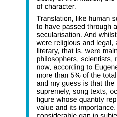
of character.
Translation, like human so
to have passed through a 
secularisation. And whilst
were religious and legal
literary, that is, were mai
philosophers, scientists, 
now, according to Eugene 
more than 5% of the total
and my guess is that the 
supremely, song texts, oc
figure whose quantity rep
value and its importance. 
considerable gap in subj