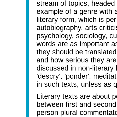
stream of topics, headed
example of a genre with a
literary form, which is pe
autobiography, arts critici
psychology, sociology, cu
words are as important a
they should be translated
and how serious they are.
discussed in non-literary
'descry', 'ponder', medita
in such texts, unless as q
Literary texts are about p
between first and second p
person plural commentator