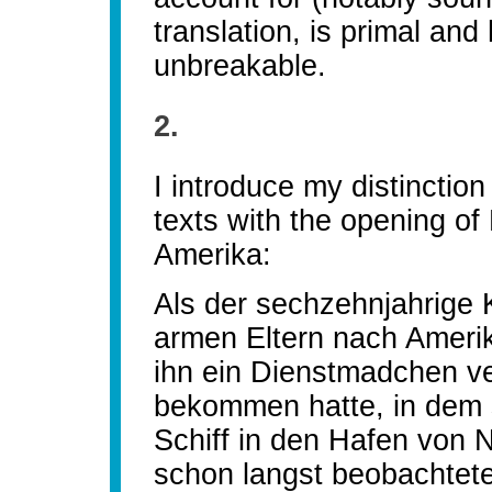
translation, is primal and 
unbreakable.
2.
I introduce my distinction
texts with the opening of
Amerika:
Als der sechzehnjahrige 
armen Eltern nach Amerik
ihn ein Dienstmadchen ve
bekommen hatte, in dem
Schiff in den Hafen von N
schon langst beobachtete 