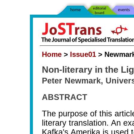
Home
>
Issue01
> Newmark 
Non-literary in the Li
Peter Newmark, Univers
ABSTRACT
The purpose of this article
literary translation. An 
Kafka's Amerika is used to