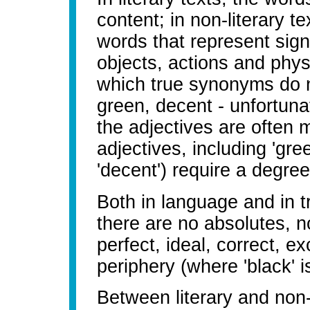
content; in non-literary te
words that represent sign
objects, actions and physi
which true synonyms do no
green, decent - unfortunat
the adjectives are often 
adjectives, including 'gree
'decent') require a degree
Both in language and in t
there are no absolutes, n
perfect, ideal, correct, ex
periphery (where 'black' 
Between literary and non-l