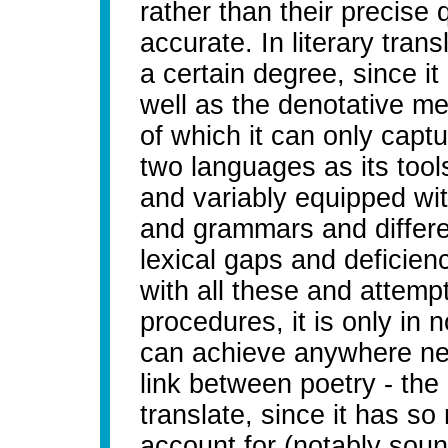
rather than their precise q
accurate. In literary trans
a certain degree, since it
well as the denotative m
of which it can only capt
two languages as its tool
and variably equipped wi
and grammars and differe
lexical gaps and deficienc
with all these and attem
procedures, it is only in n
can achieve anywhere nea
link between poetry - the 
translate, since it has so
account for (notably sou