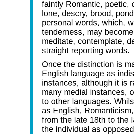
faintly Romantic, poetic,
lone, descry, brood, ponde
personal words, which, w
tenderness, may become n
meditate, contemplate, del
straight reporting words.
Once the distinction is m
English language as indi
instances, although it is 
many medial instances, o
to other languages. Whils
as English, Romanticism,
from the late 18th to the 
the individual as opposed