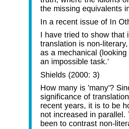
the missing equivalents i
In a recent issue of In O
I have tried to show that 
translation is non-literar
as a mechanical (looking 
an impossible task.'
Shields (2000: 3)
How many is 'many'? Sin
significance of translati
recent years, it is to be 
not increased in parallel
been to contrast non-litera