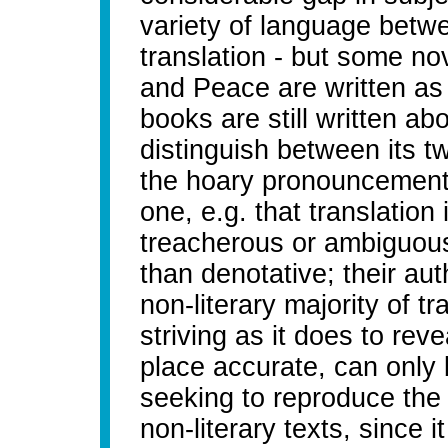
variety of language betwe
translation - but some no
and Peace are written as 
books are still written ab
distinguish between its t
the hoary pronouncements 
one, e.g. that translation 
treacherous or ambiguous
than denotative; their aut
non-literary majority of tr
striving as it does to revea
place accurate, can only b
seeking to reproduce the f
non-literary texts, since 