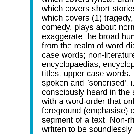
which covers short storie
which covers (1) tragedy, 
comedy, plays about normal
exaggerate the broad humo
from the realm of word di
case words; non-literatur
encyclopaedias, encyclop
titles, upper case words. 
spoken and `sonorised', i
consciously heard in the 
with a word-order that onl
foreground (emphasise) o
segment of a text. Non-rhe
written to be soundlessl