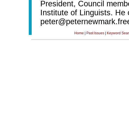
President, Council membe
Institute of Linguists. He
peter@peternewmark.fre
Home
|
Past Issues
|
Keyword Sear