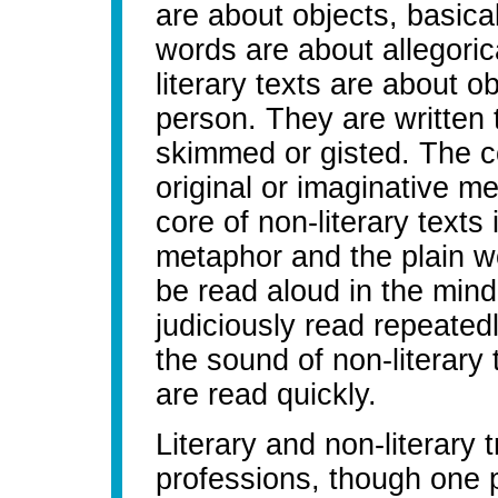
are about objects, basical
words are about allegoric
literary texts are about ob
person. They are written 
skimmed or gisted. The cor
original or imaginative m
core of non-literary texts
metaphor and the plain wor
be read aloud in the mind
judiciously read repeated
the sound of non-literary 
are read quickly.
Literary and non-literary t
professions, though one