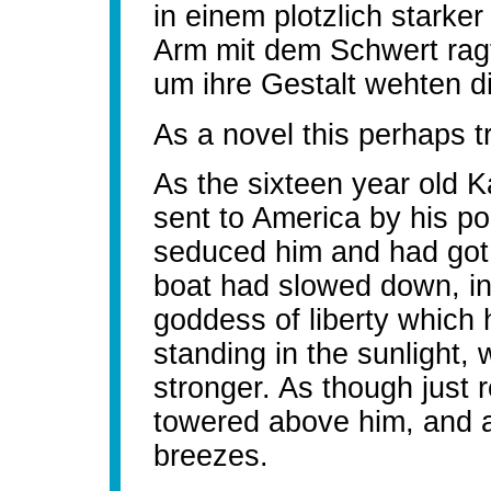
in einem plotzlich starke
Arm mit dem Schwert rag
um ihre Gestalt wehten di
As a novel this perhaps t
As the sixteen year old
sent to America by his p
seduced him and had got a
boat had slowed down, i
goddess of liberty which 
standing in the sunlight
stronger. As though just 
towered above him, and a
breezes.