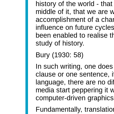
history of the world - tha
middle of it, that we are
accomplishment of a chan
influence on future cycles
been enabled to realise t
study of history.
Bury (1930: 58)
In such writing, one does
clause or one sentence, i
language, there are no diff
media start peppering it
computer-driven graphics
Fundamentally, translation