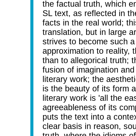
the factual truth, which e
SL text, as reflected in t
facts in the real world; th
translation, but in large ar
strives to become such 
approximation to reality, t
than to allegorical truth; t
fusion of imagination and 
literary work; the aestheti
is the beauty of its form 
literary work is 'all the e
agreeableness of its compo
puts the text into a cont
clear basis in reason, so
truth, where the idioms 