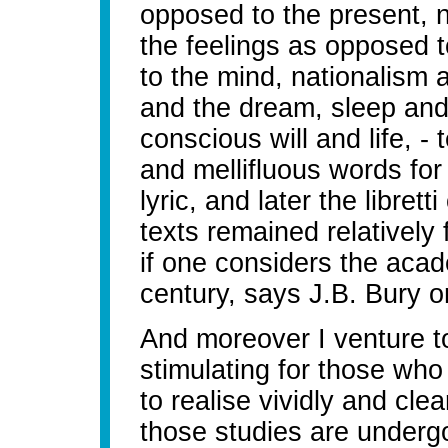
opposed to the present, n
the feelings as opposed 
to the mind, nationalism
and the dream, sleep and
conscious will and life, -
and mellifluous words for l
lyric, and later the libret
texts remained relatively 
if one considers the acad
century, says J.B. Bury on
And moreover I venture to
stimulating for those who 
to realise vividly and cle
those studies are undergoi