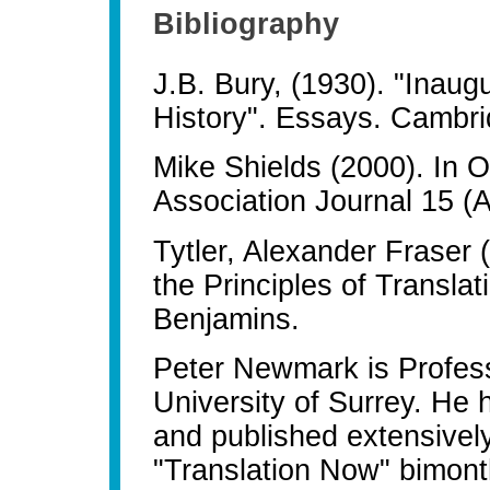
Bibliography
J.B. Bury, (1930). "Inau
History". Essays. Cambri
Mike Shields (2000). In O
Association Journal 15 (
Tytler, Alexander Fraser
the Principles of Transla
Benjamins.
Peter Newmark is Professo
University of Surrey. He 
and published extensively
"Translation Now" bimonth