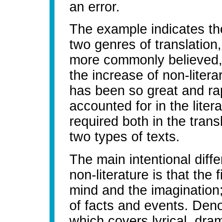
an error.
The example indicates th
two genres of translation,
more commonly believed, 
the increase of non-literar
has been so great and ra
accounted for in the litera
required both in the trans
two types of texts.
The main intentional diff
non-literature is that the 
mind and the imagination; 
of facts and events. Denota
which covers lyrical, dram