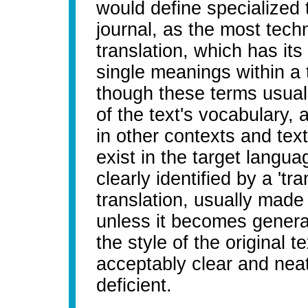
would define specialized t
journal, as the most techn
translation, which has its
single meanings within a 
though these terms usual
of the text's vocabulary,
in other contexts and te
exist in the target langu
clearly identified by a 'tra
translation, usually made
unless it becomes general
the style of the original t
acceptably clear and neat
deficient.