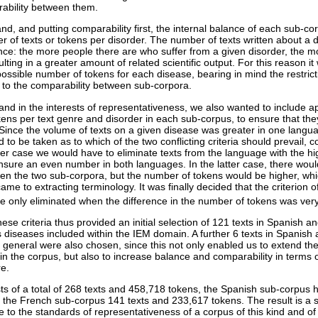
ability between them.
d, and putting comparability first, the internal balance of each sub-cor
of texts or tokens per disorder. The number of texts written about a di
lence: the more people there are who suffer from a given disorder, the 
esulting in a greater amount of related scientific output. For this reason i
 possible number of tokens for each disease, bearing in mind the restric
y to the comparability between sub-corpora.
and in the interests of representativeness, we also wanted to include a
ns per text genre and disorder in each sub-corpus, to ensure that th
. Since the volume of texts on a given disease was greater in one langua
d to be taken as to which of the two conflicting criteria should prevail, c
rmer case we would have to eliminate texts from the language with the h
ensure an even number in both languages. In the latter case, there woul
en the two sub-corpora, but the number of tokens would be higher, wh
me to extracting terminology. It was finally decided that the criterion o
ere only eliminated when the difference in the number of tokens was ver
hese criteria thus provided an initial selection of 121 texts in Spanish 
s diseases included within the IEM domain. A further 6 texts in Spanish
 general were also chosen, since this not only enabled us to extend the
 in the corpus, but also to increase balance and comparability in terms
re.
 of a total of 268 texts and 458,718 tokens, the Spanish sub-corpus 
the French sub-corpus 141 texts and 233,617 tokens. The result is a 
 to the standards of representativeness of a corpus of this kind and of s