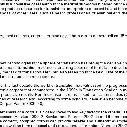
his is a novel line of research in the medical sub-domain based on the 
 to produce resources for translators, interpreters or scientific and techn
isposal of other users, such as health professionals or even patients t
es, medical texts, corpus, terminology, inborn errors of metabolism (IE
ew technologies in the sphere of translation has brought a decisive c
volume of translation resources, enabling a series of tools to be devel
 the task of translation itself, but also research in the field. One of the
d multilingual electronic corpora.
ver the last decade the world of translation has witnessed the progressi
tronic corpora that commenced in the 1990s in Translation Studies, a 
productive results. For this reason, corpus-based translation studies
l lines of research and, according to some scholars, have even become 
 (Corpas Pastor 2008: 49).
efulness of a corpus is closely linked to two key factors: the criteria us
ocesses (Abaitua 2000: 2; Bowker and Pearson 2002: 9) and the metho
a correctly compiled corpus can provide reliable and authentic examples
 as well as terminological and collocational information (Zanettin 2002