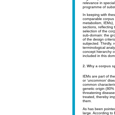
relevance in specia
programme of substa
In keeping with the
comparable corpus (
metabolism, IEMs), a
sections, reflecting 
selection of the cor
sub-domain: the grou
of the design crite
subjected. Thirdly, 
terminological analy
concept hierarchy o
included in this do
2. Why a corpus sp
IEMs are part of the
or ‘uncommon’ disea
common characterist
genetic origin (80% 
threatening diseases
treated, thereby imp
them.
As has been pointed
large. According to