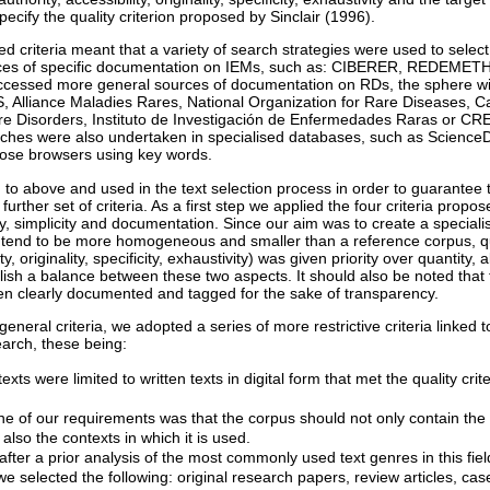
specify the quality criterion proposed by Sinclair (1996).
 criteria meant that a variety of search strategies were used to select
ces of specific documentation on IEMs, such as: CIBERER, REDEMET
essed more general sources of documentation on RDs, the sphere with
 Alliance Maladies Rares, National Organization for Rare Diseases, 
are Disorders, Instituto de Investigación de Enfermedades Raras or C
ches were also undertaken in specialised databases, such as ScienceDi
pose browsers using key words.
d to above and used in the text selection process in order to guarantee 
rther set of criteria. As a first step we applied the four criteria propos
ity, simplicity and documentation. Since our aim was to create a special
 tend to be more homogeneous and smaller than a reference corpus, qualit
ty, originality, specificity, exhaustivity) was given priority over quantity, 
ish a balance between these two aspects. It should also be noted that t
n clearly documented and tagged for the sake of transparency.
 general criteria, we adopted a series of more restrictive criteria linked 
arch, these being:
exts were limited to written texts in digital form that met the quality crit
one of our requirements was that the corpus should not only contain the
t also the contexts in which it is used.
after a prior analysis of the most commonly used text genres in this fiel
, we selected the following: original research papers, review articles, case