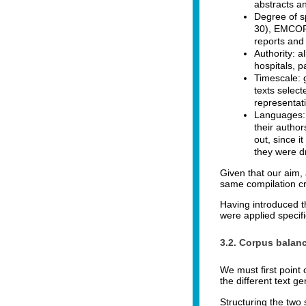
abstracts an
Degree of s
30), EMCOR i
reports and 
Authority: a
hospitals, p
Timescale: g
texts selec
representati
Languages: t
their author
out, since i
they were d
Given that our aim,
same compilation cri
Having introduced t
were applied specif
3.2. Corpus balan
We must first point 
the different text g
Structuring the two 