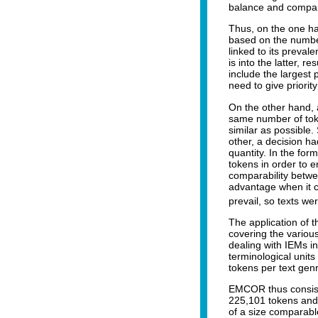
balance and compar
Thus, on the one han
based on the number 
linked to its preva
is into the latter, r
include the largest
need to give priorit
On the other hand, 
same number of toke
similar as possible
other, a decision ha
quantity. In the fo
tokens in order to 
comparability betwe
advantage when it ca
prevail, so texts w
The application of t
covering the variou
dealing with IEMs in
terminological units
tokens per text gen
EMCOR thus consists
225,101 tokens and 
of a size comparable