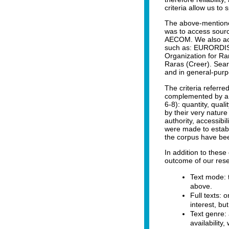
criteria allow us to 
The above-mentioned
was to access sour
AECOM. We also acc
such as: EURORDIS,
Organization for R
Raras (Creer). Sear
and in general-pur
The criteria referre
complemented by a fu
6-8): quantity, qual
by their very nature
authority, accessibili
were made to establ
the corpus have bee
In addition to these
outcome of our rese
Text mode: t
above.
Full texts: 
interest, bu
Text genre: 
availability