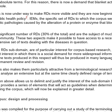
n absolute terms. For this reason, there is now a demand that blanket ac
hole.
ives is now under way to make RDs more visible and they are now beginn
2
blic health policy
. IEMs, the specific set of RDs to which the corpus we
tic pathologies caused by the alteration of a protein or enzyme that bl
significant number of RDs (30% of the total) and are the subject of muc
mmunity. These two aspects make it possible to have access to a rece
ensive set of texts dealing with the diseases in question.
 RDs sub-domain, are of particular interest for corpus-based research, 
nt interest in which there is a social demand for more widespread inform
 The texts produced in this respect will thus be produced in many languag
ermanent review and revision.
Ms also makes them particularly attractive from a terminological resear
o analyse an extensive but at the same time clearly defined range of te
n above allows us to delimit and justify the interest of the sub-domain 
 provides a series of elements that will act as guidelines when determini
ng the corpus, which will now be explained in greater detail.
pus: design and processing
s compiled for the purpose of carrying out a study of the terminolog