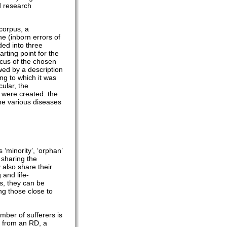
d research
corpus, a
e (inborn errors of
ded into three
arting point for the
ocus of the chosen
wed by a description
ng to which it was
cular, the
t were created: the
the various diseases
‘minority’, ‘orphan’
 sharing the
 also share their
 and life-
es, they can be
ing those close to
mber of sufferers is
r from an RD, a