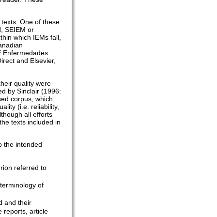
 texts. One of these
H, SEIEM or
in which IEMs fall,
Canadian
RE Enfermedades
rect and Elsevier,
their quality were
ed by Sinclair (1996:
ised corpus, which
y (i.e. reliability,
although all efforts
he texts included in
to the intended
erion referred to
 terminology of
d and their
 reports, article