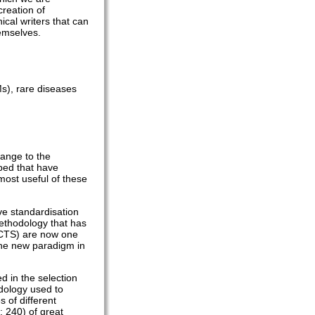
creation of
ical writers that can
hemselves.
Ms), rare diseases
hange to the
oped that have
 most useful of these
ve standardisation
methodology that has
 (CTS) are now one
the new paradigm in
ed in the selection
dology used to
 of different
: 240) of great