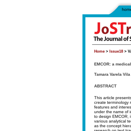
Home
>
Issue18
> Va
EMCOR: a medical 
Tamara Varela Vila
ABSTRACT
This article presen
create terminology re
features and intere
under the name of in
to design EMCOR, it
various analytical 
as the concept hier
research on text tra