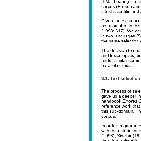
IEMs, bearing in mi
corpus (French and S
latest scientific a
Given the existence
point out that in th
(1998: 617). We con
in two languages (Sp
the same selection c
The decision to cre
and lexicologists, b
under similar commun
parallel corpus.
3.1. Text selection
The process of sele
gave us a deeper in
handbook
Errores 
reference work that 
this sub-domain. Thi
corpus.
In order to guarant
with the criteria in
(1996), Sinclair (1
therefore reliability,