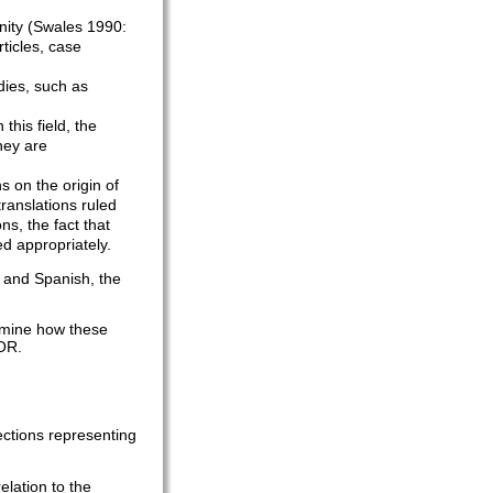
nity (Swales 1990:
ticles, case
odies, such as
this field, the
hey are
s on the origin of
translations ruled
ns, the fact that
d appropriately.
 and Spanish, the
xamine how these
COR.
ections representing
elation to the