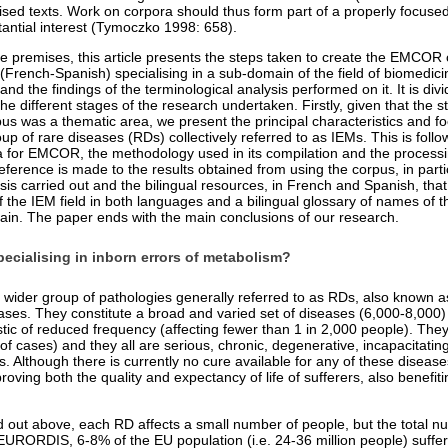
lised texts. Work on corpora should thus form part of a properly focuse
ntial interest (Tymoczko 1998: 658).
se premises, this article presents the steps taken to create the EMCOR 
French-Spanish) specialising in a sub-domain of the field of biomedicin
nd the findings of the terminological analysis performed on it. It is divi
the different stages of the research undertaken. Firstly, given that the st
pus was a thematic area, we present the principal characteristics and f
p of rare diseases (RDs) collectively referred to as IEMs. This is follo
ria for EMCOR, the methodology used in its compilation and the processi
reference is made to the results obtained from using the corpus, in parti
sis carried out and the bilingual resources, in French and Spanish, tha
f the IEM field in both languages and a bilingual glossary of names of 
main. The paper ends with the main conclusions of our research.
ecialising in inborn errors of metabolism?
 wider group of pathologies generally referred to as RDs, also known as 
ses. They constitute a broad and varied set of diseases (6,000-8,000)
ic of reduced frequency (affecting fewer than 1 in 2,000 people). They
of cases) and they all are serious, chronic, degenerative, incapacitating
. Although there is currently no cure available for any of these diseas
roving both the quality and expectancy of life of sufferers, also benefit
 out above, each RD affects a small number of people, but the total nu
 EURORDIS, 6-8% of the EU population (i.e. 24-36 million people) suffe