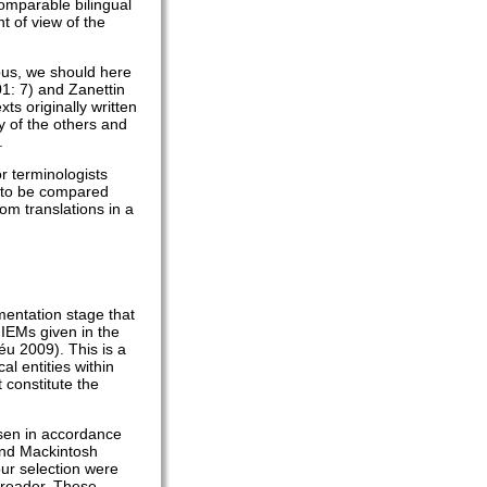
omparable bilingual
t of view of the
pus, we should here
01: 7) and Zanettin
s originally written
y of the others and
.
r terminologists
ts to be compared
om translations in a
mentation stage that
 IEMs given in the
éu 2009). This is a
l entities within
 constitute the
osen in accordance
 and Mackintosh
ur selection were
et reader. These