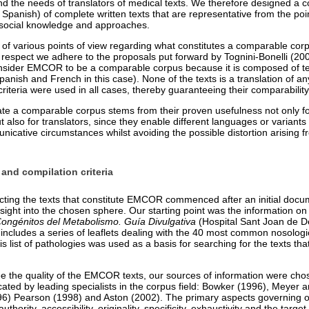
nd the needs of translators of medical texts. We therefore designed a c
panish) of complete written texts that are representative from the poin
nd social knowledge and approaches.
 of various points of view regarding what constitutes a comparable cor
is respect we adhere to the proposals put forward by Tognini-Bonelli (20
sider EMCOR to be a comparable corpus because it is composed of text
anish and French in this case). None of the texts is a translation of an
riteria were used in all cases, thereby guaranteeing their comparability
ate a comparable corpus stems from their proven usefulness not only fo
ut also for translators, since they enable different languages or varian
icative circumstances whilst avoiding the possible distortion arising fr
 and compilation criteria
cting the texts that constitute EMCOR commenced after an initial docu
sight into the chosen sphere. Our starting point was the information on
Congénitos del Metabolismo. Guía Divulgativa
(Hospital Sant Joan de D
includes a series of leaflets dealing with the 40 most common nosologica
s list of pathologies was used as a basis for searching for the texts that
ee the quality of the EMCOR texts, our sources of information were ch
dicated by leading specialists in the corpus field: Bowker (1996), Meyer
996) Pearson (1998) and Aston (2002). The primary aspects governing o
 authority, accessibility, originality, specificity, exhaustivity and the targ