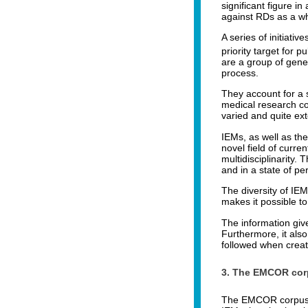
significant figure i
against RDs as a w
A series of initiat
priority target for pu
are a group of gene
process.
They account for a 
medical research co
varied and quite ext
IEMs, as well as the
novel field of curre
multidisciplinarity.
and in a state of p
The diversity of IE
makes it possible t
The information give
Furthermore, it also
followed when creati
3. The EMCOR cor
The EMCOR corpus wa