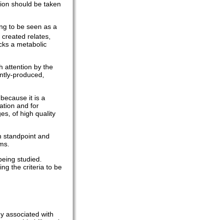
tion should be taken
ing to be seen as a
 created relates,
ocks a metabolic
h attention by the
ntly-produced,
because it is a
ation and for
es, of high quality
ch standpoint and
rms.
being studied.
ng the criteria to be
y associated with