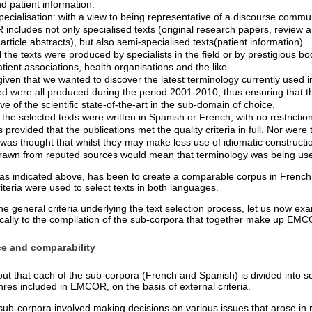
d patient information.
pecialisation: with a view to being representative of a discourse commu
ncludes not only specialised texts (original research papers, review ar
article abstracts), but also semi-specialised texts(patient information).
ll the texts were produced by specialists in the field or by prestigious b
atient associations, health organisations and the like.
iven that we wanted to discover the latest terminology currently used in 
ted were all produced during the period 2001-2010, thus ensuring that t
ve of the scientific state-of-the-art in the sub-domain of choice.
he selected texts were written in Spanish or French, with no restriction
s provided that the publications met the quality criteria in full. Nor were 
t was thought that whilst they may make less use of idiomatic constructio
rawn from reputed sources would mean that terminology was being use
 as indicated above, has been to create a comparable corpus in French
teria were used to select texts in both languages.
he general criteria underlying the text selection process, let us now e
ically to the compilation of the sub-corpora that together make up EM
ce and comparability
out that each of the sub-corpora (French and Spanish) is divided into s
enres included in EMCOR, on the basis of external criteria.
sub-corpora involved making decisions on various issues that arose in r