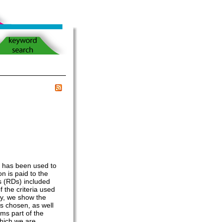
t has been used to
on is paid to the
s (RDs) included
 the criteria used
ly, we show the
s chosen, as well
ms part of the
which we are