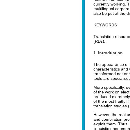
currently working. T
multilingual corpora
also be put at the d
KEYWORDS
Translation resourc
(RDs).
1. Introduction
The appearance of n
characteristics and 
transformed not only
tools are specialise
More specifically, o
of the work on elec
produced extremely 
of the most fruitfu
translation studies
However, the real us
and compilation pr
exploit them. Thus, 
linguistic phenomena