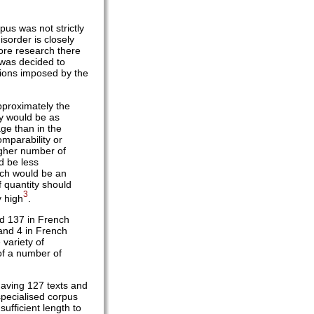
pus was not strictly
sorder is closely
more research there
t was decided to
tions imposed by the
pproximately the
ey would be as
ge than in the
omparability or
igher number of
d be less
ich would be an
f quantity should
3
y high
.
and 137 in French
 and 4 in French
 variety of
 of a number of
having 127 texts and
specialised corpus
ufficient length to