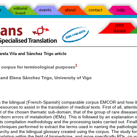
rela Vila and Sánchez Trigo article
1
corpus for terminological purposes
 and Elena Sánchez Trigo, University of Vigo
ts the bilingual (French-Spanish) comparable corpus EMCOR and how i
sources to assist in the translation of medical texts. First of all, attenti
st of the chosen thematic sub-domain, that of the group of rare disease
born errors of metabolism (IEMs). This is followed by an explanation of
s compilation methodology and the processing tasks carried out. Final
techniques performed to extract the terms used in naming the pathologie
archy and the bilingual glossary created using the corpus. The study for
nslation within the field of biomedicine, and more specifically RDs, on 