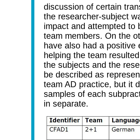
discussion of certain tran
the researcher-subject wa
impact and attempted to 
team members. On the oth
have also had a positive e
helping the team resulted
the subjects and the resea
be described as representa
team AD practice, but it 
samples of each subpract
in separate.