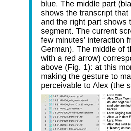
blue. The middle part (bl
shows the transcript that
and the right part shows t
segment. The current scr
few minutes’ interaction
German). The middle of th
with a red arrow) correspo
above (Fig. 1): at this mo
making the gesture to ma
perceivable to Alex (the s