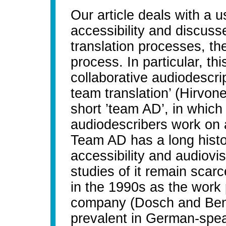
Our article deals with a 
accessibility and discuss
translation processes, th
process. In particular, thi
collaborative audiodescri
team translation’ (Hirvone
short ’team AD’, in which
audiodescribers work on a
Team AD has a long histor
accessibility and audiovis
studies of it remain scar
in the 1990s as the work 
company (Dosch and Benec
prevalent in German-spe