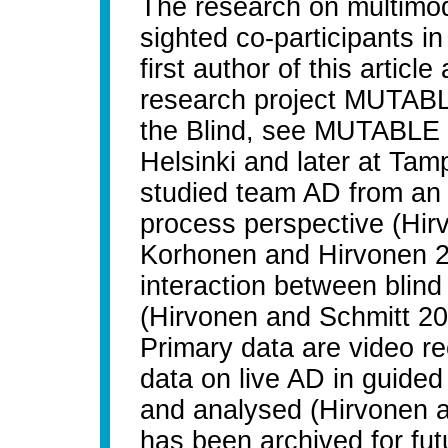
The research on multimod
sighted co-participants i
first author of this articl
research project MUTABLE
the Blind, see MUTABLE 2
Helsinki and later at Ta
studied team AD from an i
process perspective (Hirv
Korhonen and Hirvonen 2
interaction between blind
(Hirvonen and Schmitt 2
Primary data are video r
data on live AD in guided
and analysed (Hirvonen a
has been archived for fut