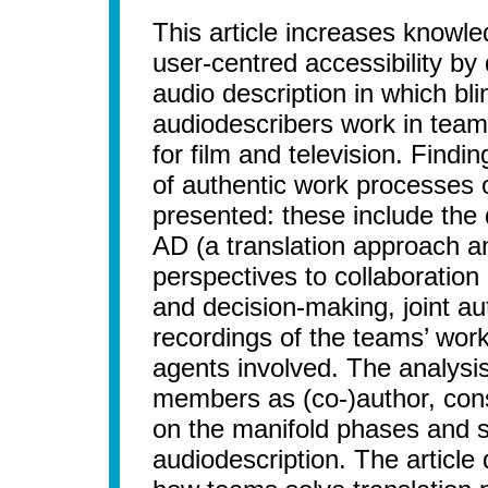
This article increases knowle
user-centred accessibility by
audio description in which bl
audiodescribers work in teams
for film and television. Find
of authentic work processes 
presented: these include the d
AD (a translation approach a
perspectives to collaboration 
and decision-making, joint au
recordings of the teams’ wor
agents involved. The analysis
members as (co-)author, cons
on the manifold phases and 
audiodescription. The articl