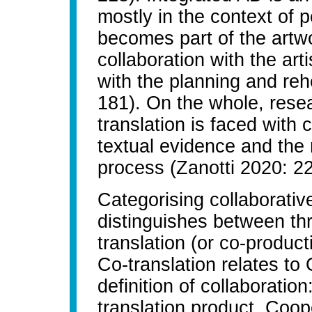
mostly in the context of 
becomes part of the artwo
collaboration with the art
with the planning and re
181). On the whole, resea
translation is faced with 
textual evidence and the m
process (Zanotti 2020: 22
Categorising collaborativ
distinguishes between thr
translation (or co-produc
Co-translation relates to
definition of collaboration
translation product. Coop