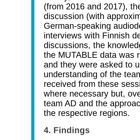
(from 2016 and 2017), the
discussion (with approxim
German-speaking audiodes
interviews with Finnish d
discussions, the knowled
the MUTABLE data was re
and they were asked to u
understanding of the tea
received from these sessi
where necessary but, over
team AD and the approache
the respective regions.
4. Findings