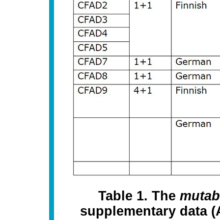
Table 1. The
mutab
supplementary data (