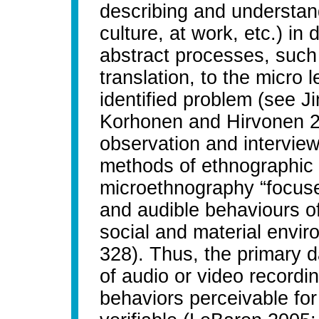
describing and understand
culture, at work, etc.) in 
abstract processes, such
translation, to the micro 
identified problem (see 
Korhonen and Hirvonen 20
observation and interview
methods of ethnographic d
microethnography “focuses
and audible behaviours o
social and material envir
328). Thus, the primary 
of audio or video recordi
behaviors perceivable for