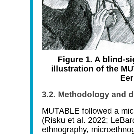
Figure 1. A blind-s
illustration of the 
Eer
3.2. Methodology and d
MUTABLE followed a micr
(Risku et al. 2022; LeBar
ethnography, microethnog