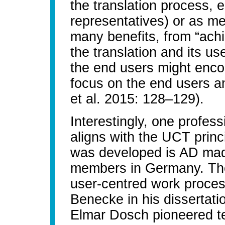
the translation process, e
representatives) or as me
many benefits, from “ach
the translation and its us
the end users might encou
focus on the end users a
et al. 2015: 128–129).
Interestingly, one profess
aligns with the UCT princ
was developed is AD mad
members in Germany. The 
user-centred work proces
Benecke in his dissertati
Elmar Dosch pioneered t