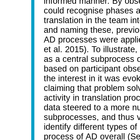
informed manner. By obse
could recognise phases 
translation in the team in
and naming these, previo
AD processes were appli
et al. 2015). To illustrate
as a central subprocess o
based on participant obse
the interest in it was ev
claiming that problem solv
activity in translation p
data steered to a more n
subprocesses, and thus v
identify different types o
process of AD overall (Se