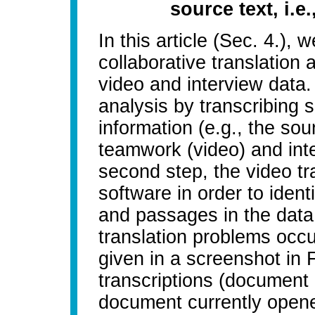
source text, i.e
In this article (Sec. 4.),
collaborative translation
video and interview data.
analysis by transcribing 
information (e.g., the sou
teamwork (video) and inte
second step, the video tr
software in order to ident
and passages in the data
translation problems occu
given in a screenshot in Fi
transcriptions (document 
document currently opened