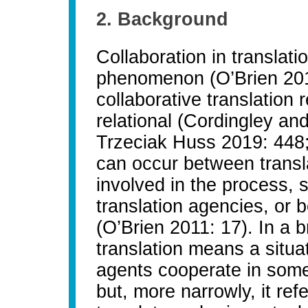
2. Background
Collaboration in translat
phenomenon (O’Brien 2011:
collaborative translatio
relational (Cordingley a
Trzeciak Huss 2019: 448;
can occur between transl
involved in the process, 
translation agencies, or 
(O’Brien 2011: 17). In a 
translation means a situa
agents cooperate in some
but, more narrowly, it ref