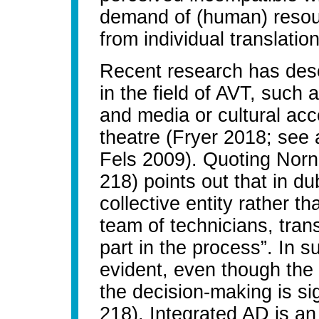
demand of (human) resour
from individual translati
Recent research has descr
in the field of AVT, such a
and media or cultural acce
theatre (Fryer 2018; see
Fels 2009). Quoting Norn
218) points out that in dub
collective entity rather t
team of technicians, trans
part in the process”. In su
evident, even though the
the decision-making is sig
218). Integrated AD is an