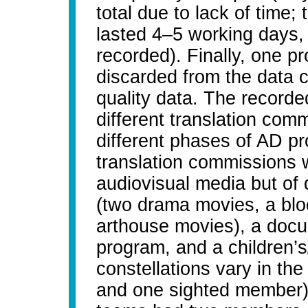
total due to lack of time
lasted 4–5 working days,
recorded). Finally, one 
discarded from the data 
quality data. The record
different translation comm
different phases of AD pr
translation commissions we
audiovisual media but of d
(two drama movies, a bloc
arthouse movies), a docum
program, and a children’
constellations vary in th
and one sighted member) 