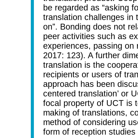
be regarded as “asking fo
translation challenges in
on”. Bonding does not rela
peer activities such as e
experiences, passing on
2017: 123). A further dim
translation is the cooper
recipients or users of tran
approach has been discus
centered translation’ or 
focal property of UCT is t
making of translations, co
method of considering use
form of reception studies