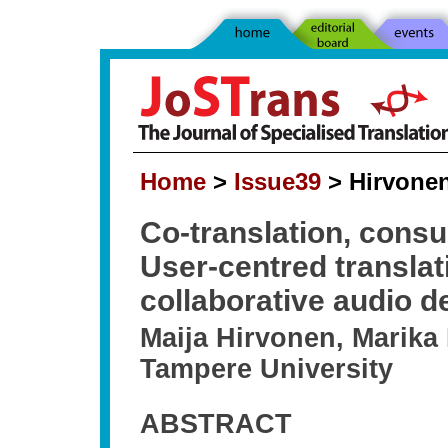
Home
>
Issue39
> Hirvonen
Co-translation, consu
User-centred translat
collaborative audio d
Maija Hirvonen, Marika
Tampere University
ABSTRACT