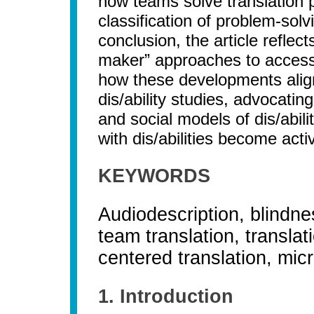
how teams solve translation p
classification of problem-solv
conclusion, the article reflec
maker” approaches to accessi
how these developments align
dis/ability studies, advocatin
and social models of dis/abili
with dis/abilities become acti
KEYWORDS
Audiodescription, blindnes
team translation, translat
centered translation, mic
1. Introduction