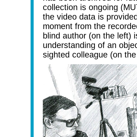
collection is ongoing (MU
the video data is provided
moment from the recorded
blind author (on the left) 
understanding of an objec
sighted colleague (on the 