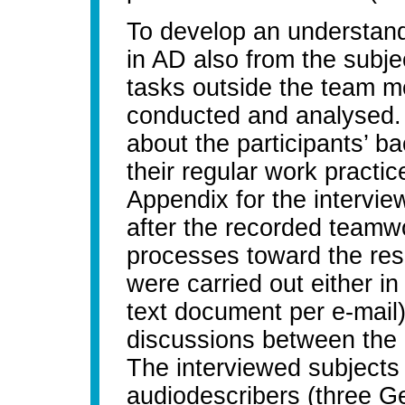
To develop an understandi
in AD also from the subje
tasks outside the team m
conducted and analysed. 
about the participants’ 
their regular work practi
Appendix for the intervi
after the recorded teamwo
processes toward the res
were carried out either in w
text document per e-mail)
discussions between the 
The interviewed subjects 
audiodescribers (three G