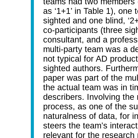
teams had two members (
as ‘1+1’ in Table 1), on
sighted and one blind, ‘2
co-participants (three sig
consultant, and a professi
multi-party team was a de
not typical for AD produc
sighted authors. Furthermo
paper was part of the mu
the actual team was in t
describers. Involving the
process, as one of the s
naturalness of data, for i
steers the team’s interac
relevant for the research 