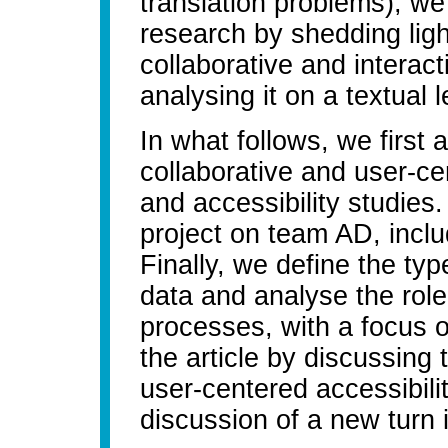
translation problems), w
research by shedding ligh
collaborative and intera
analysing it on a textual l
In what follows, we first
collaborative and user-ce
and accessibility studies
project on team AD, incl
Finally, we define the typ
data and analyse the role 
processes, with a focus 
the article by discussing 
user-centered accessibili
discussion of a new turn i