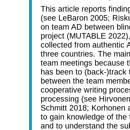
This article reports find
(see LeBaron 2005; Risku 
on team AD between blin
project (MUTABLE 2022), 
collected from authentic
three countries. The main
team meetings because the
has been to (back-)track 
between the team members
cooperative writing proce
processing (see Hirvonen
Schmitt 2018; Korhonen 
to gain knowledge of the 
and to understand the subj