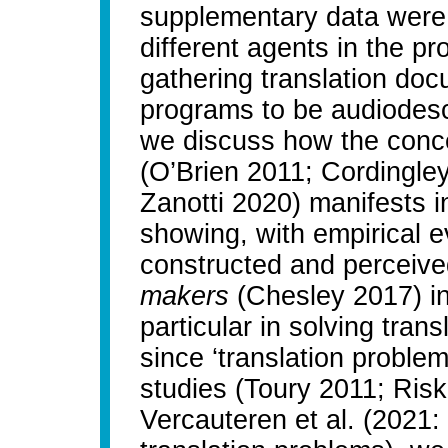
supplementary data were 
different agents in the p
gathering translation doc
programs to be audiodescri
we discuss how the concep
(O’Brien 2011; Cordingle
Zanotti 2020) manifests i
showing, with empirical e
constructed and perceiv
makers
(Chesley 2017) in 
particular in solving tran
since ‘translation problem’
studies (Toury 2011; Risk
Vercauteren et al. (2021