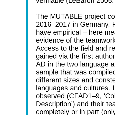
verifiable (LeBaron 2005
The MUTABLE project col
2016–2017 in Germany, Fi
have empirical – here mea
evidence of the teamwork p
Access to the field and 
gained via the first autho
AD in the two language 
sample that was compiled
different sizes and conste
languages and cultures. I
observed (CFAD1–9, ‘Coll
Description’) and their t
completely or in part (o