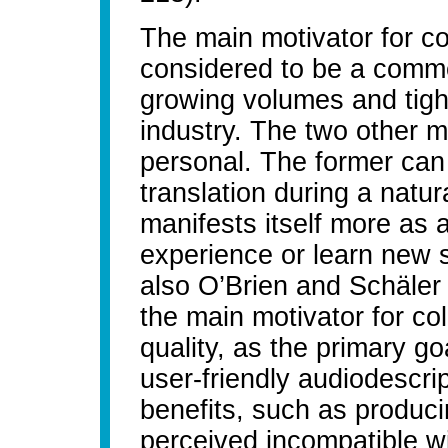
The main motivator for col
considered to be a comme
growing volumes and tight
industry. The two other m
personal. The former can 
translation during a natur
manifests itself more as a
experience or learn new s
also O’Brien and Schäler 
the main motivator for co
quality, as the primary g
user-friendly audiodescrip
benefits, such as produci
perceived incompatible wi