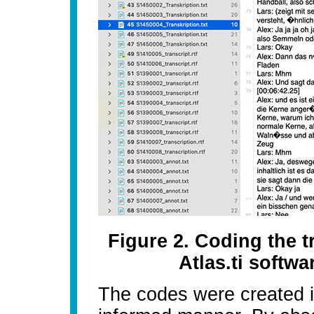
Figure 2. Coding the t
Atlas.ti soft
The codes were created in