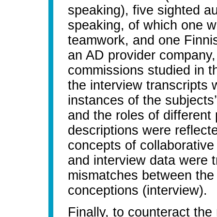
speaking), five sighted a
speaking, of which one w
teamwork, and one Finni
an AD provider company,
commissions studied in th
the interview transcripts
instances of the subjects’
and the roles of different
descriptions were reflecte
concepts of collaborative
and interview data were t
mismatches between the s
conceptions (interview).
Finally, to counteract the