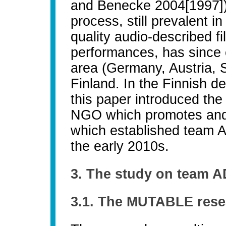
and Benecke 2004[1997]).
process, still prevalent 
quality audio-described f
performances, has since
area (Germany, Austria, S
Finland. In the Finnish de
this paper introduced the
NGO which promotes and 
which established team AD
the early 2010s.
3. The study on team A
3.1. The MUTABLE rese