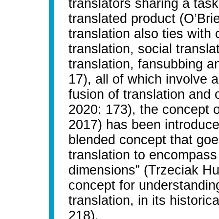
translators sharing a tas
translated product (O’Bri
translation also ties wit
translation, social transla
translation, fansubbing 
17), all of which involve 
fusion of translation and
2020: 173), the concept o
2017) has been introduced
blended concept that goe
translation to encompass 
dimensions” (Trzeciak Hus
concept for understanding
translation, in its historic
218).