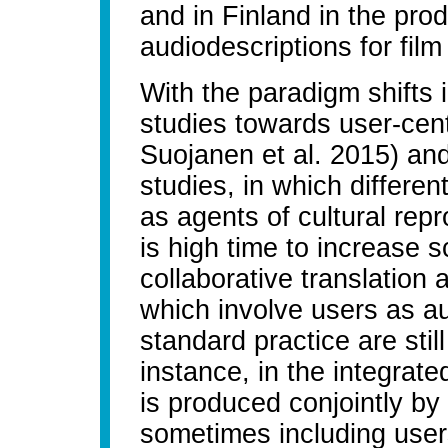
and in Finland in the prod
audiodescriptions for film
With the paradigm shifts i
studies towards user-ce
Suojanen et al. 2015) and t
studies, in which differe
as agents of cultural rep
is high time to increase s
collaborative translatio
which involve users as au
standard practice are still
instance, in the integrat
is produced conjointly by 
sometimes including users