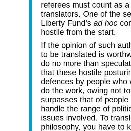
referees must count as a
translators. One of the s
Liberty Fund’s
ad hoc
com
hostile from the start.
If the opinion of such aut
to be translated is worth
do no more than speculate
that these hostile posturin
defences by people who 
do the work, owing not to
surpasses that of people li
handle the range of polit
issues involved. To trans
philosophy, you have to