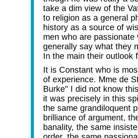
take a dim view of the Va
to religion as a general 
history as a source of wi
men who are passionate 
generally say what they
In the main their outlook
It is Constant who is most
of experience. Mme de St
Burke" I did not know thi
it was precisely in this sp
the same grandiloquent p
brilliance of argument, t
banality, the same insist
order, the same passionat