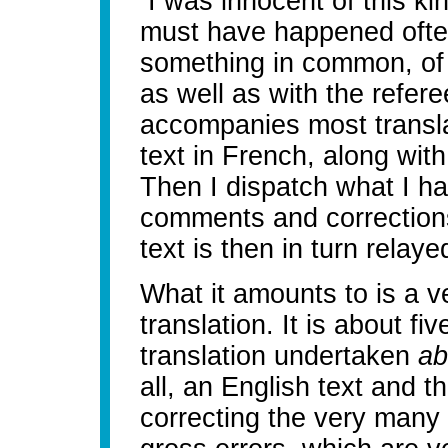
I was innocent of this ki
must have happened often
something in common, of c
as well as with the refere
accompanies most transla
text in French, along wit
Then I dispatch what I ha
comments and corrections,
text is then in turn relaye
What it amounts to is a v
translation. It is about fi
translation undertaken
ab
all, an English text and 
correcting the very many 