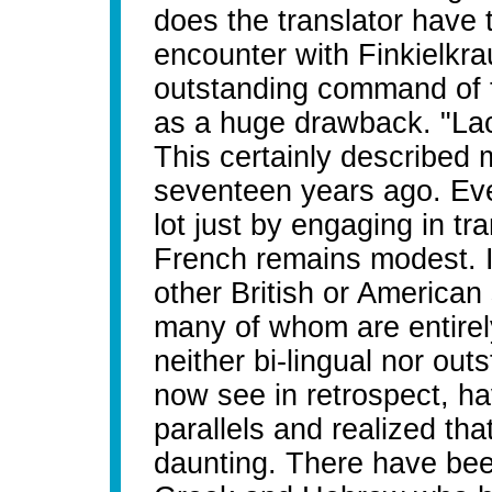
does the translator have 
encounter with Finkielkra
outstanding command of t
as a huge drawback. "La
This certainly describe
seventeen years ago. Eve
lot just by engaging in t
French remains modest. I 
other British or American
many of whom are entirely
neither bi-lingual nor out
now see in retrospect, ha
parallels and realized tha
daunting. There have be