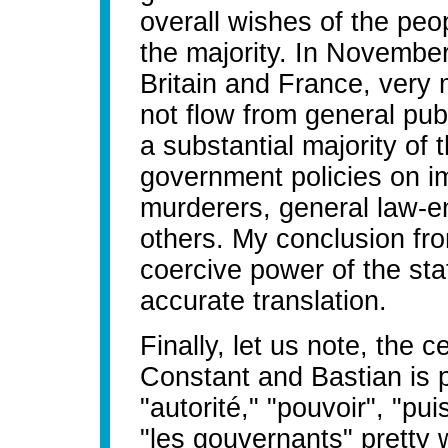
overall wishes of the peo
the majority. In November
Britain and France, very 
not flow from general pu
a substantial majority of 
government policies on im
murderers, general law-
others. My conclusion from
coercive power of the sta
accurate translation.
Finally, let us note, the c
Constant and Bastian is 
"autorité," "pouvoir", "p
"les gouvernants" pretty 