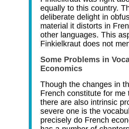
equally to this country. 
deliberate delight in obf
material it distorts in Fre
other languages. This aspe
Finkielkraut does not men
Some Problems in Vocab
Economics
Though the changes in the
French constitute for me
there are also intrinsic 
severe one is the vocabu
precisely do French eco