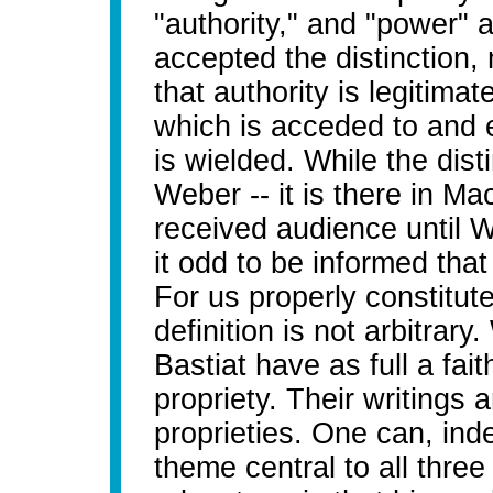
"authority," and "power" 
accepted the distinction
that authority is legitima
which is acceded to and 
is wielded. While the dist
Weber -- it is there in Mac
received audience until W
it odd to be informed that "
For us properly constitut
definition is not arbitrary
Bastiat have as full a faith
propriety. Their writings 
proprieties. One can, inde
theme central to all three 