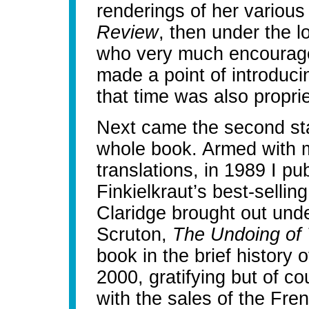
renderings of her various 
Review
, then under the l
who very much encouraged
made a point of introduci
that time was also propri
Next came the second sta
whole book. Armed with 
translations, in 1989 I pu
Finkielkraut’s best-sellin
Claridge brought out unde
Scruton,
The Undoing of
book in the brief history 
2000, gratifying but of c
with the sales of the Fre