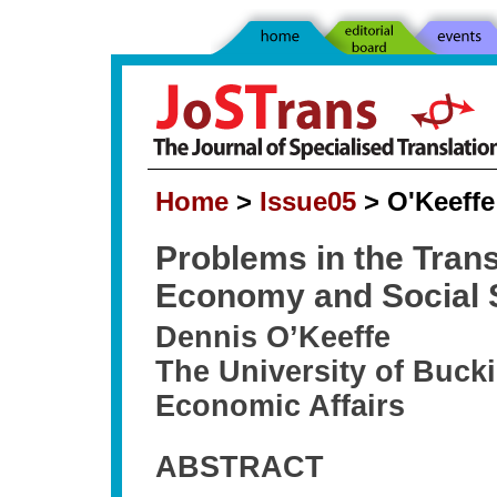
Home
>
Issue05
> O'Keeffe 
Problems in the Transl
Economy and Social S
Dennis O’Keeffe
The University of Bucki
Economic Affairs
ABSTRACT