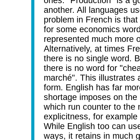
ones. "Production" is a g
another. All languages us
problem in French is tha
for some economics words
represented much more o
Alternatively, at times 
there is no single word. B
there is no word for "ch
marché". This illustrates
form. English has far mo
shortage imposes on the la
which run counter to the
explicitness, for example 
While English too can use 
ways, it retains in much 