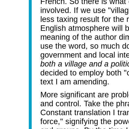
French. So there is what 
involved. If we use "vill
less taxing result for the
English atmosphere will b
meaning of the author di
use the word, so much do
government and local int
both a village and a politic
decided to employ both "
text I am amending.
More significant are pro
and control. Take the phr
Constant translation I tran
force," signifying the pow