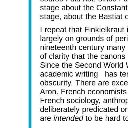
stage about the Constant 
stage, about the Bastiat 
I repeat that Finkielkraut 
largely on grounds of perio
nineteenth century many 
of clarity that the canon
Since the Second World 
academic writing has te
obscurity. There are exc
Aron. French economists o
French sociology, anthropo
deliberately predicated o
are
intended
to be hard to