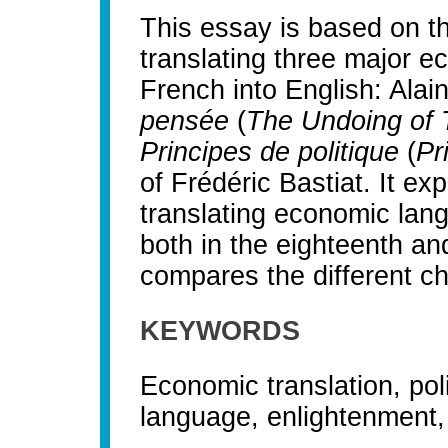
This essay is based on th
translating three major e
French into English: Alain
pensée
(
The Undoing of 
Principes de politique
(
Pr
of Frédéric Bastiat. It expl
translating economic lan
both in the eighteenth an
compares the different ch
KEYWORDS
Economic translation, pol
language, enlightenment