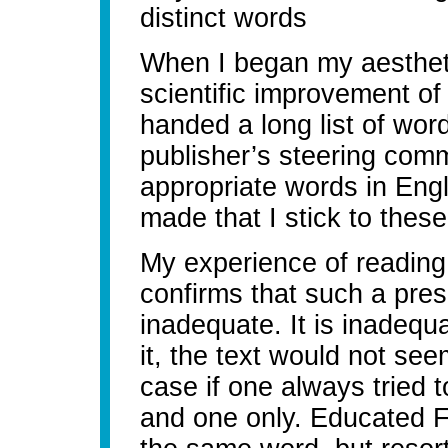
distinct words
When I began my aestheti
scientific improvement of 
handed a long list of wor
publisher’s steering com
appropriate words in Eng
made that I stick to thes
My experience of reading
confirms that such a pres
inadequate. It is inadequat
it, the text would not se
case if one always tried t
and one only. Educated F