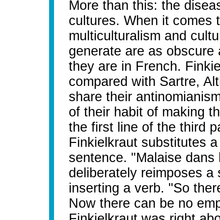
More than this: the dise
cultures. When it comes 
multiculturalism and cultu
generate are as obscure 
they are in French. Finkie
compared with Sartre, Al
share their antinomianis
of their habit of making th
the first line of the third
Finkielkraut substitutes 
sentence. "Malaise dans l
deliberately reimposes a
inserting a verb. "So ther
Now there can be no empir
Finkielkraut was right ab