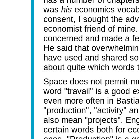
has a number of chapter
was
his
economics vocabul
consent, I sought the ad
economist friend of mine
concerned and made a fe
He said that overwhelmin
have used and shared so
about quite which words 
Space does not permit mu
word "travail" is a good 
even more often in Bastia
"production", "activity" an
also mean "projects". Eng
certain words both for e