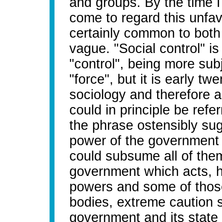
and groups. By the time I
come to regard this unfa
certainly common to both w
vague. "Social control" i
"control", being more subj
"force", but it is early t
sociology and therefore a
could in principle be refe
the phrase ostensibly sugg
power of the government o
could subsume all of them 
government which acts, ho
powers and some of those 
bodies, extreme caution 
government and its stat