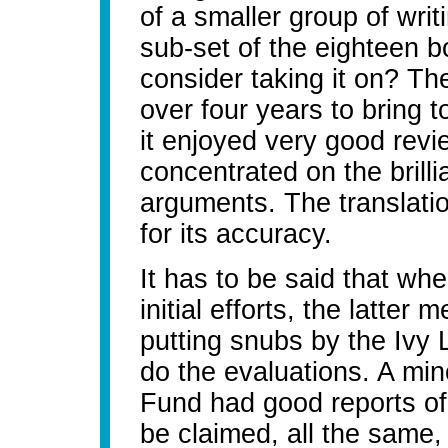
of a smaller group of writ
sub-set of the eighteen b
consider taking it on? Th
over four years to bring to
it enjoyed very good rev
concentrated on the brilli
arguments. The translatio
for its accuracy.
It has to be said that wh
initial efforts, the latter
putting snubs by the Ivy 
do the evaluations. A mino
Fund had good reports of 
be claimed, all the same, 