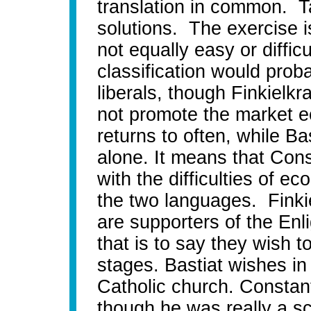
translation in common. T
solutions. The exercise i
not equally easy or diffic
classification would proba
liberals, though Finkielk
not promote the market 
returns to often, while Bas
alone. It means that Con
with the difficulties of 
the two languages. Finkie
are supporters of the Enli
that is to say they wish 
stages. Bastiat wishes in
Catholic church. Constant
though he was really a sc