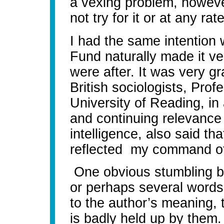
a vexing problem, however
not try for it or at any ra
I had the same intention 
Fund naturally made it ve
were after.
It was very gr
British sociologists, Prof
University of Reading, in 
and continuing relevance 
intelligence, also said tha
reflected my command of
One obvious stumbling bl
or perhaps several words
to the author’s meaning, t
is badly held up by them.