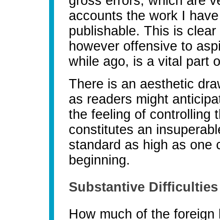
gross errors, which are 
accounts the work I have 
publishable. This is clear
however offensive to aspi
while ago, is a vital part 
There is an aesthetic dr
as readers might anticip
the feeling of controlling 
constitutes an insuperable
standard as high as one c
beginning.
Substantive Difficulties
How much of the foreign 