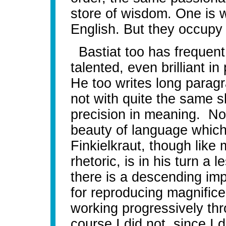
store of wisdom. One is wr
English. But they occup
Bastiat too has frequent 
talented, even brilliant i
He too writes long parag
not with quite the same s
precision in meaning. No
beauty of language whic
Finkielkraut, though like
rhetoric, is in his turn a 
there is a descending imp
for reproducing magnificen
working progressively thr
course I did not, since I 