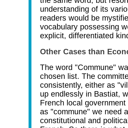
the same word, but resort
understanding of its vari
readers would be mystifie
vocabulary possessing we
explicit, differentiated kin
Other Cases than Econ
The word "Commune" was
chosen list. The committe
consistently, either as "
up endlessly in Bastiat,
French local government in
as "commune" we need an i
constitutional and politic