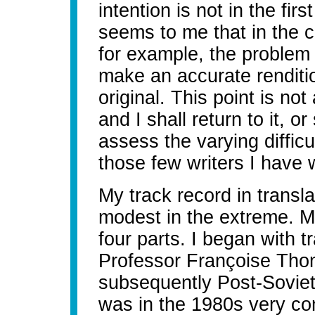
intention is not in the first
seems to me that in the c
for example, the problem 
make an accurate renditi
original. This point is no
and I shall return to it, o
assess the varying difficu
those few writers I have
My track record in translat
modest in the extreme. My
four parts. I began with tr
Professor Françoise Thom
subsequently Post-Sovieto
was in the 1980s very c