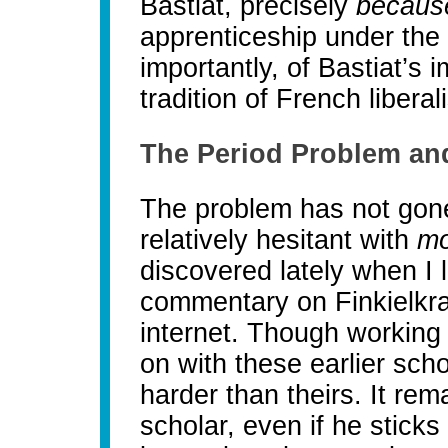
Bastiat, precisely
becau
apprenticeship under the 
importantly, of Bastiat’s
tradition of French liber
The Period Problem and
The problem has not gon
relatively hesitant with
mo
discovered lately when I
commentary on Finkielkra
internet. Though working 
on with these earlier sch
harder than theirs. It rema
scholar, even if he sticks 