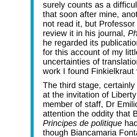
surely counts as a difficu
that soon after mine, anot
not read it, but Professo
review it in his journal,
Ph
he regarded its publicati
for this account of my lit
uncertainties of translati
work I found Finkielkraut
The third stage, certain
at the invitation of Liber
member of staff, Dr Emil
attention the oddity tha
Principes de politique
had
though Biancamaria Fonta