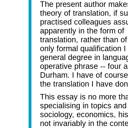
The present author makes
theory of translation, if 
practised colleagues ass
apparently in the form o
translation, rather than o
only formal qualification I
general degree in languag
operative phrase -- four 
Durham. I have of course 
the translation I have don
This essay is no more tha
specialising in topics and
sociology, economics, his
not invariably in the cont