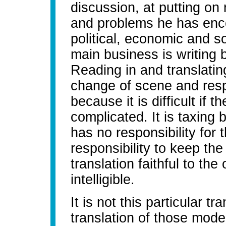
discussion, at putting on 
and problems he has enco
political, economic and so
main business is writing 
Reading in and translatin
change of scene and respon
because it is difficult if t
complicated. It is taxing
has no responsibility for
responsibility to keep th
translation faithful to the
intelligible.
It is not this particular tr
translation of those mod