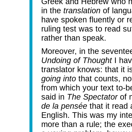
Greek and Hebrew who ha
in the
translation
of langu
have spoken fluently or re
ruling test was to read suf
rather than speak.
Moreover, in the sevente
Undoing of Thought
I hav
translator knows: that it 
going into
that counts, not
from which your text to-b
said in
The Spectator
of 
de la pensée
that it read 
English. This was my inten
more than a rule; the exec