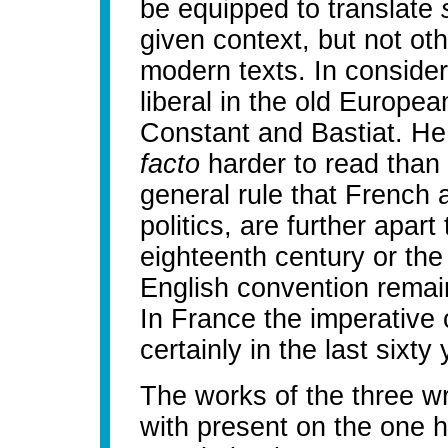
be equipped to translate
given context, but not ot
modern texts. In consider
liberal in the old Europe
Constant and Bastiat. H
facto
harder to read than 
general rule that French a
politics, are further apar
eighteenth century or the 
English convention remain
In France the imperative o
certainly in the last sixty
The works of the three w
with present on the one 