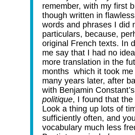
remember, with my first 
though written in flawles
words and phrases I did n
particulars, because, perh
original French texts. In 
me say that I had no ide
more translation in the fut
months which it took me t
many years later, after ba
with Benjamin Constant’s
politique
, I found that the
Look a thing up lots of tim
sufficiently often, and you
vocabulary much less fr