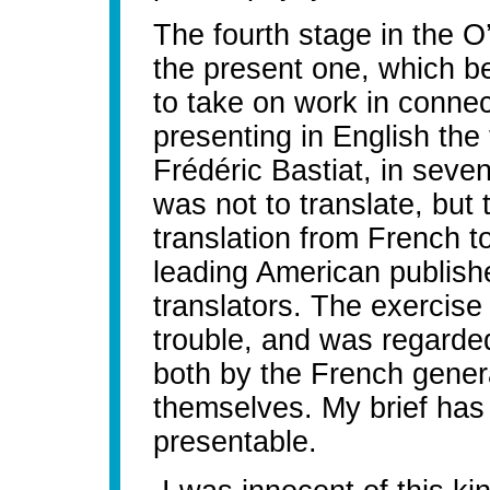
The fourth stage in the O’
the present one, which b
to take on work in connec
presenting in English the 
Frédéric Bastiat, in seve
was not to translate, but 
translation from French t
leading American publish
translators. The exercise 
trouble, and was regarded
both by the French genera
themselves. My brief has
presentable.