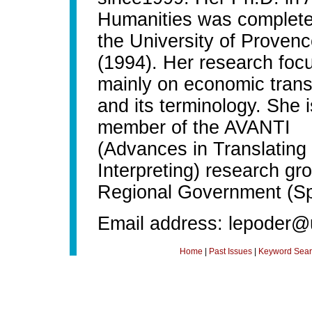
Humanities was complete
the University of Proven
(1994). Her research foc
mainly on economic trans
and its terminology. She i
member of the AVANTI
(Advances in Translating
Interpreting) research gr
Regional Government (Sp
Email address: lepoder@
Home
|
Past Issues
|
Keyword Sear