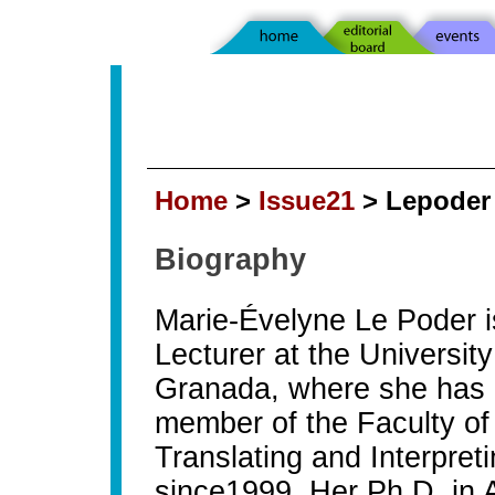
Home
>
Issue21
> Lepoder
Biography
Marie-Évelyne Le Poder i
Lecturer at the University
Granada, where she has
member of the Faculty of
Translating and Interpret
since1999. Her Ph.D. in 