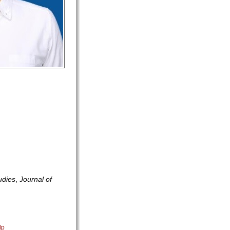
udies
,
Journal of
lp