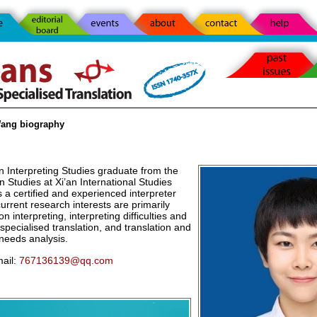
ang biography
n Interpreting Studies graduate from the
n Studies at Xi’an International Studies
s a certified and experienced interpreter
current research interests are primarily
n interpreting, interpreting difficulties and
 specialised translation, and translation and
 needs analysis.
ail:
767136139@qq.com