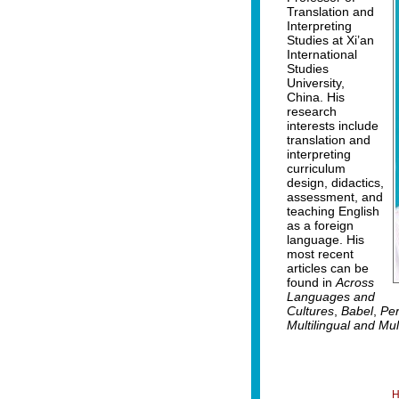
Translation and
Interpreting
Studies at Xi’an
International
Studies
University,
China. His
research
interests include
translation and
interpreting
curriculum
design, didactics,
assessment, and
teaching English
as a foreign
language. His
most recent
articles can be
found in
Across
Languages and
Cultures
,
Babel
,
Per
Multilingual and Mu
H