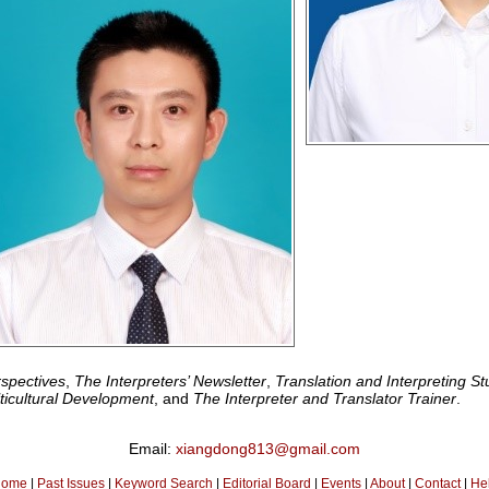
spectives
,
The Interpreters’ Newsletter
,
Translation and Interpreting St
lticultural Development
, and
The Interpreter and Translator Trainer
.
Email:
xiangdong813@gmail.com
ome
|
Past Issues
|
Keyword Search
|
Editorial Board
|
Events
|
About
|
Contact
|
He