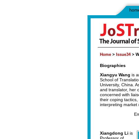
Home
>
Issue34
> W
Biographies
Xiangyu Wang
is a
School of Translatio
University, China. A
and translator, her 
concerned with liaiso
their coping tactics,
interpreting market
Em
Xiangdong Li
is
Professor of